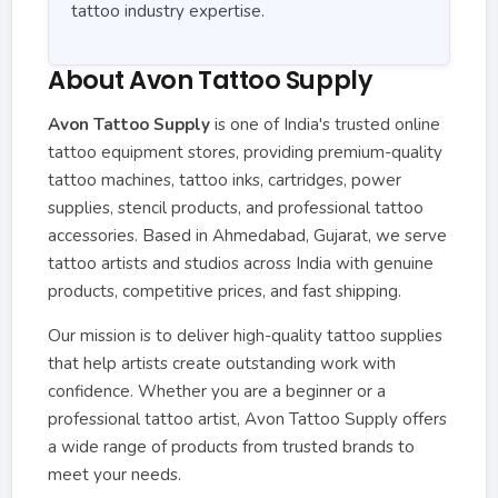
tattoo industry expertise.
About Avon Tattoo Supply
Avon Tattoo Supply
is one of India's trusted online
tattoo equipment stores, providing premium-quality
tattoo machines, tattoo inks, cartridges, power
supplies, stencil products, and professional tattoo
accessories. Based in Ahmedabad, Gujarat, we serve
tattoo artists and studios across India with genuine
products, competitive prices, and fast shipping.
Our mission is to deliver high-quality tattoo supplies
that help artists create outstanding work with
confidence. Whether you are a beginner or a
professional tattoo artist, Avon Tattoo Supply offers
a wide range of products from trusted brands to
meet your needs.