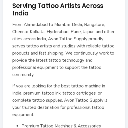
Serving Tattoo Artists Across
India
From Ahmedabad to Mumbai, Delhi, Bangalore,
Chennai, Kolkata, Hyderabad, Pune, Jaipur, and other
cities across India, Avon Tattoo Supply proudly
serves tattoo artists and studios with reliable tattoo
products and fast shipping. We continuously work to
provide the latest tattoo technology and
professional equipment to support the tattoo
community.
If you are looking for the best tattoo machine in
India, premium tattoo ink, tattoo cartridges, or
complete tattoo supplies, Avon Tattoo Supply is
your trusted destination for professional tattoo
equipment.
Premium Tattoo Machines & Accessories