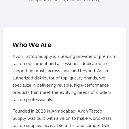
Who We Are
Avon Tattoo Supply is a leading provider of premium
tattoo equipment and accessories, dedicated to
supporting artists across India and beyond. As an
authorized distributor of top-quality brands, we
specialize in delivering reliable, high-performance
products that meet the evolving needs of modern
tattoo professionals.
Founded in 2023 in Ahmedabad, Avon Tattoo
Supply was built with a vision to make world-class
tattoo supplies accessible at fair and competitive