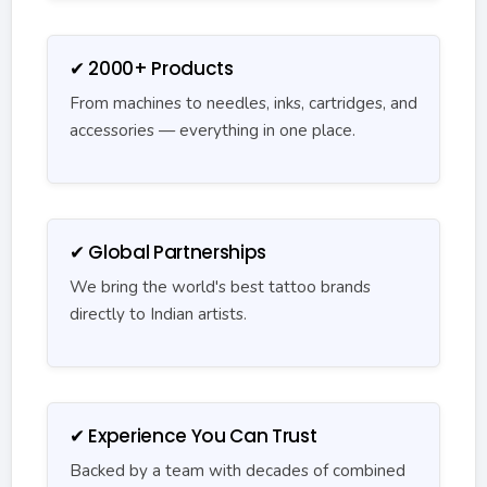
✔ 2000+ Products
From machines to needles, inks, cartridges, and
accessories — everything in one place.
✔ Global Partnerships
We bring the world's best tattoo brands
directly to Indian artists.
✔ Experience You Can Trust
Backed by a team with decades of combined