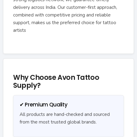
delivery across India. Our customer-first approach,
combined with competitive pricing and reliable
support, makes us the preferred choice for tattoo
artists
Why Choose Avon Tattoo
Supply?
✔ Premium Quality
All products are hand-checked and sourced
from the most trusted global brands.