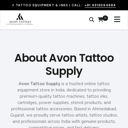
+91 9313064684
⚡ TATTOO EQUIPMENT & INKS | CALL:
0
About Avon Tattoo
Supply
Avon Tattoo Supply
is a trusted online tattoo
equipment store in India, dedicated to providing
premium-quality tattoo machines, tattoo inks,
cartridges, power supplies, stencil products, and
professional tattoo accessories. Based in Ahmedabad,
Gujarat, we proudly serve tattoo artists, tattoo studios,
and professionals across India with genuine products,
competitive prices, and fast delivery.