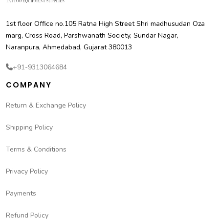
1st floor Office no.105 Ratna High Street Shri madhusudan Oza
marg, Cross Road, Parshwanath Society, Sundar Nagar,
Naranpura, Ahmedabad, Gujarat 380013
+91-9313064684
COMPANY
Return & Exchange Policy
Shipping Policy
Terms & Conditions
Privacy Policy
Payments
Refund Policy