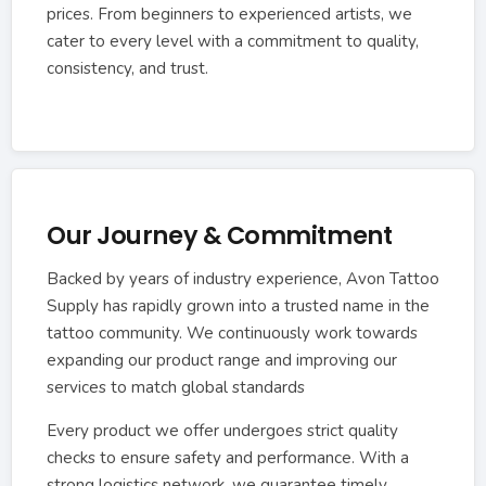
prices. From beginners to experienced artists, we
cater to every level with a commitment to quality,
consistency, and trust.
Our Journey & Commitment
Backed by years of industry experience, Avon Tattoo
Supply has rapidly grown into a trusted name in the
tattoo community. We continuously work towards
expanding our product range and improving our
services to match global standards
Every product we offer undergoes strict quality
checks to ensure safety and performance. With a
strong logistics network, we guarantee timely