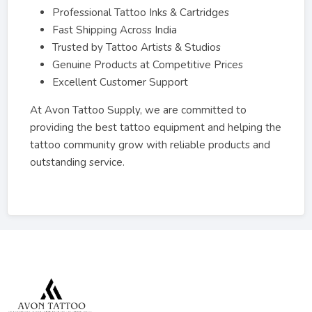
Professional Tattoo Inks & Cartridges
Fast Shipping Across India
Trusted by Tattoo Artists & Studios
Genuine Products at Competitive Prices
Excellent Customer Support
At Avon Tattoo Supply, we are committed to
providing the best tattoo equipment and helping the
tattoo community grow with reliable products and
outstanding service.