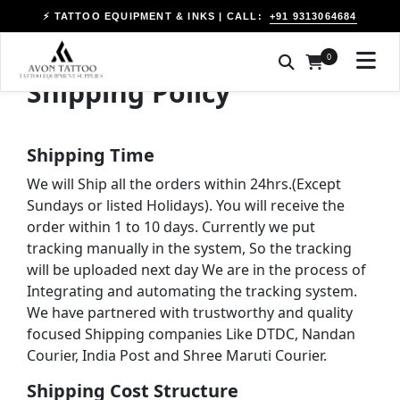
+91 9313064684
⚡ TATTOO EQUIPMENT & INKS | CALL:
0
Shipping Policy
Shipping Time
We will Ship all the orders within 24hrs.(Except
Sundays or listed Holidays). You will receive the
order within 1 to 10 days. Currently we put
tracking manually in the system, So the tracking
will be uploaded next day We are in the process of
Integrating and automating the tracking system.
We have partnered with trustworthy and quality
focused Shipping companies Like DTDC, Nandan
Courier, India Post and Shree Maruti Courier.
Shipping Cost Structure