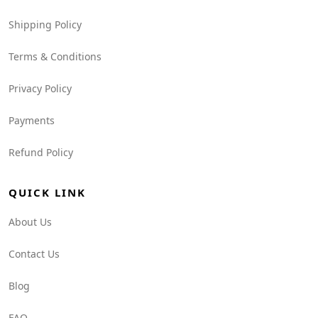
Shipping Policy
Terms & Conditions
Privacy Policy
Payments
Refund Policy
QUICK LINK
About Us
Contact Us
Blog
FAQ