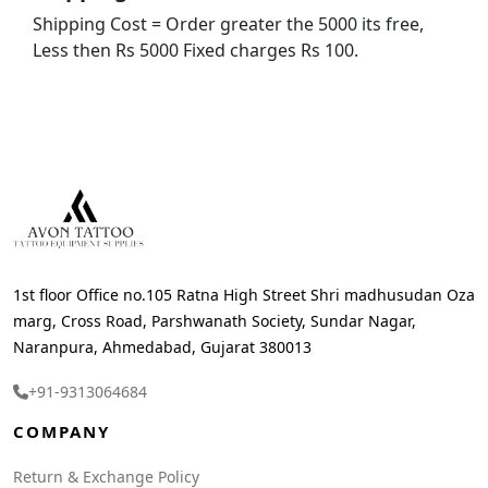
Shipping Cost = Order greater the 5000 its free,
Less then Rs 5000 Fixed charges Rs 100.
1st floor Office no.105 Ratna High Street Shri madhusudan Oza
marg, Cross Road, Parshwanath Society, Sundar Nagar,
Naranpura, Ahmedabad, Gujarat 380013
+91-9313064684
COMPANY
Return & Exchange Policy