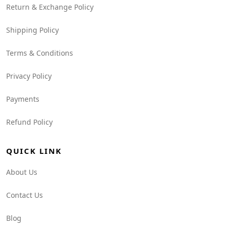
Return & Exchange Policy
Shipping Policy
Terms & Conditions
Privacy Policy
Payments
Refund Policy
QUICK LINK
About Us
Contact Us
Blog