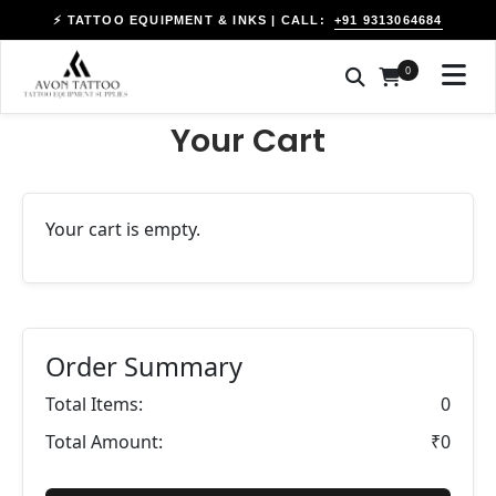
+91 9313064684
⚡ TATTOO EQUIPMENT & INKS | CALL:
0
Your Cart
Your cart is empty.
Order Summary
Total Items:
0
Total Amount:
₹0