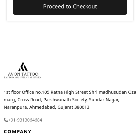
Proceed to Checkout
1st floor Office no.105 Ratna High Street Shri madhusudan Oza
marg, Cross Road, Parshwanath Society, Sundar Nagar,
Naranpura, Ahmedabad, Gujarat 380013
+91-9313064684
COMPANY