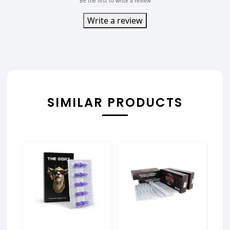
Be the first to write a review
Write a review
SIMILAR PRODUCTS