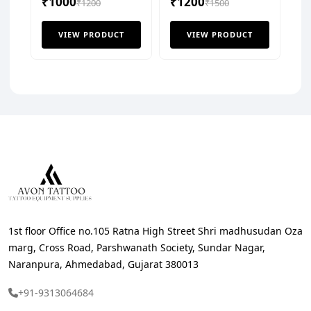
₹1000
₹1200
₹1200
Shader (Box of 20pcs)
₹1500
VIEW PRODUCT
VIEW PRODUCT
1st floor Office no.105 Ratna High Street Shri madhusudan Oza
marg, Cross Road, Parshwanath Society, Sundar Nagar,
Naranpura, Ahmedabad, Gujarat 380013
+91-9313064684