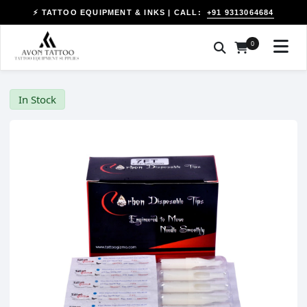
+91 9313064684
⚡ TATTOO EQUIPMENT & INKS | CALL:
0
In Stock