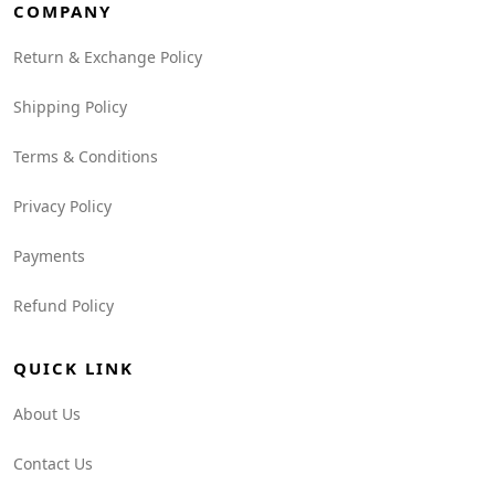
COMPANY
Return & Exchange Policy
Shipping Policy
Terms & Conditions
Privacy Policy
Payments
Refund Policy
QUICK LINK
About Us
Contact Us