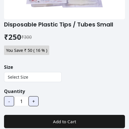
Disposable Plastic Tips / Tubes Small
₹250
₹300
You Save ₹
50
(
16
% )
Size
Quantity
-
+
Add to Cart