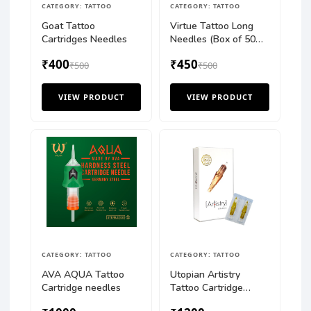
CATEGORY: TATTOO
CATEGORY: TATTOO
Goat Tattoo
Virtue Tattoo Long
Cartridges Needles
Needles (Box of 50
pcs)
₹400
₹450
₹500
₹500
VIEW PRODUCT
VIEW PRODUCT
CATEGORY: TATTOO
CATEGORY: TATTOO
AVA AQUA Tattoo
Utopian Artistry
Cartridge needles
Tattoo Cartridge
Needles Round