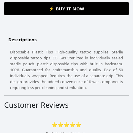
⚡ BUY IT NOW
Descriptions
Disposable Plastic Tips High-quality tattoo supplies. Sterile
disposable tattoo tips. EO Gas Sterilized in individually sealed
sterile pouch. plastic disposable tips with built in backstem.
100% Guaranteed for craftsmanship and quality. Box of 50
individually wrapped. Requires the use of a separate grip. This
design provides the added convenience of fewer components
requiring less per-cleaning and sterilization.
Customer Reviews
⭐⭐⭐⭐⭐