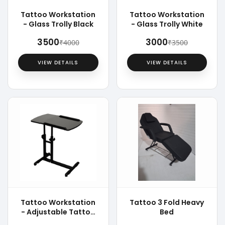
Tattoo Workstation
Tattoo Workstation
- Glass Trolly Black
- Glass Trolly White
₹3500
₹3000
₹4000
₹3500
VIEW DETAILS
VIEW DETAILS
Tattoo Workstation
Tattoo 3 Fold Heavy
- Adjustable Tattoo
Bed
Trolly