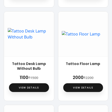
Tattoo Desk Lamp
Tattoo Floor Lamp
Without Bulb
₹1100
₹2000
₹1500
₹2200
VIEW DETAILS
VIEW DETAILS