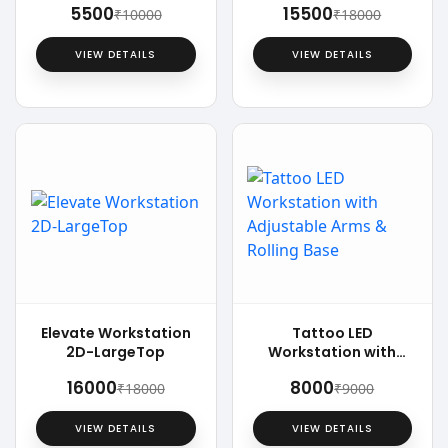
₹5500
₹15500
₹10000
₹18000
VIEW DETAILS
VIEW DETAILS
Elevate Workstation
Tattoo LED
2D-LargeTop
Workstation with
Adjustable Arms &
₹16000
₹8000
₹18000
₹9000
Rolling Base
VIEW DETAILS
VIEW DETAILS