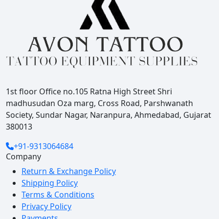
1st floor Office no.105 Ratna High Street Shri
madhusudan Oza marg, Cross Road, Parshwanath
Society, Sundar Nagar, Naranpura, Ahmedabad, Gujarat
380013
+91-9313064684
Company
Return & Exchange Policy
Shipping Policy
Terms & Conditions
Privacy Policy
Payments