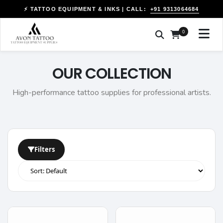
+91 9313064684
⚡ TATTOO EQUIPMENT & INKS | CALL:
0
OUR COLLECTION
High-performance tattoo supplies for professional artists.
Filters