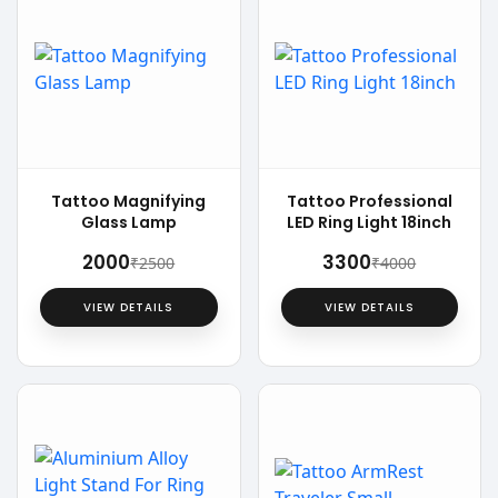
Tattoo Magnifying
Tattoo Professional
Glass Lamp
LED Ring Light 18inch
₹2000
₹3300
₹2500
₹4000
VIEW DETAILS
VIEW DETAILS