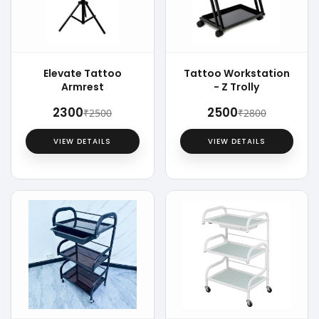
Elevate Tattoo
Tattoo Workstation
Armrest
- Z Trolly
₹2300
₹2500
₹2500
₹2800
VIEW DETAILS
VIEW DETAILS