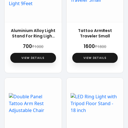
Aluminium Alloy Light
Tattoo ArmRest
Stand For Ring Light
Traveler Small
9Feet
₹700
₹1600
₹1000
₹1800
VIEW DETAILS
VIEW DETAILS