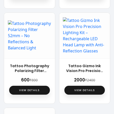
Tattoo Photography
Tattoo Gizmo Ink
Polarizing Filter
Vision Pro Precision
52mm – No
Lighting Kit –
₹600
₹2000
₹800
₹2400
Reflections &
Rechargeable LED
Balanced Light
Head Lamp with Anti-
Reflection Glasses
VIEW DETAILS
VIEW DETAILS