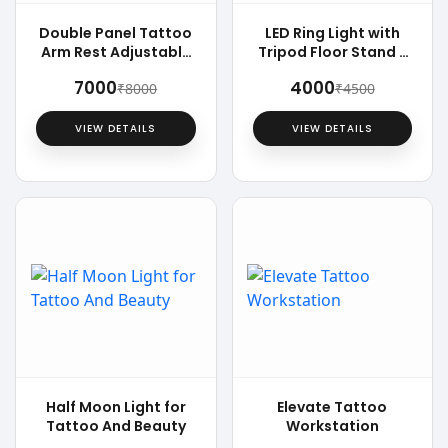
Double Panel Tattoo
LED Ring Light with
Arm Rest Adjustable
Tripod Floor Stand -
Chair
18 inch
₹7000
₹4000
₹8000
₹4500
VIEW DETAILS
VIEW DETAILS
Half Moon Light for
Elevate Tattoo
Tattoo And Beauty
Workstation