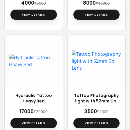
₹4000
₹8000
₹5000
₹10000
VIEW DETAILS
VIEW DETAILS
Hydraulic Tattoo
Tattoo Photography
Heavy Bed
light with 52mm Cpl
Lens
₹17000
₹3500
₹20000
₹4500
VIEW DETAILS
VIEW DETAILS