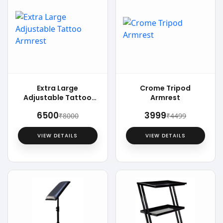
Extra Large
Crome Tripod
Adjustable Tattoo
Armrest
Armrest
₹6500
₹3999
₹8000
₹4499
VIEW DETAILS
VIEW DETAILS