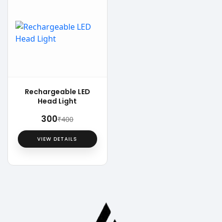
Rechargeable LED
Head Light
₹300
₹400
VIEW DETAILS