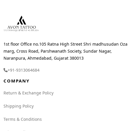
1st floor Office no.105 Ratna High Street Shri madhusudan Oza
marg, Cross Road, Parshwanath Society, Sundar Nagar,
Naranpura, Ahmedabad, Gujarat 380013
+91-9313064684
COMPANY
Return & Exchange Policy
Shipping Policy
Terms & Conditions