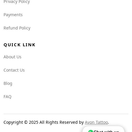
Privacy Policy
Payments
Refund Policy
QUICK LINK
About Us
Contact Us
Blog
FAQ
Copyright © 2025 All Rights Reserved by
Avon Tattoo
.