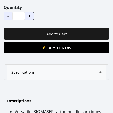
Quantity
-
+
Add to Cart
⚡ BUY IT NOW
+
Specifications
1,Tip reservoir designed to maximize ink flow&tip saturation
2,low tension diaphragm to prevent back-flow
Descriptions
3,individually wrapped,disposable
Versatile: BIOMASER tattoo needle cartridges
4,Minimizes vibration of machine