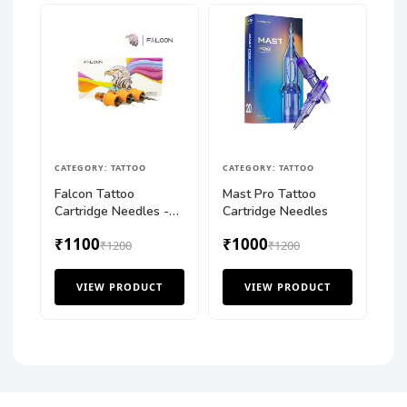
CATEGORY: TATTOO
CATEGORY: TATTOO
Falcon Tattoo
Mast Pro Tattoo
Cartridge Needles -
Cartridge Needles
Round Shader (RS)
₹1100
₹1000
₹1200
₹1200
VIEW PRODUCT
VIEW PRODUCT