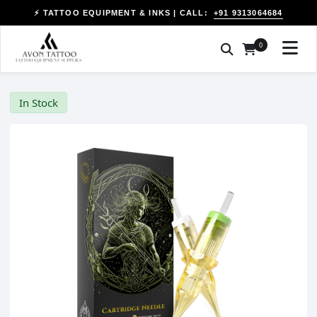
+91 9313064684
⚡ TATTOO EQUIPMENT & INKS | CALL:
0
In Stock