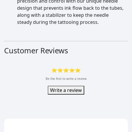
precision and control with our unique needle
design that prevents ink flow back to the tubes,
along with a stabilizer to keep the needle
steady during the tattooing process.
Customer Reviews
⭐⭐⭐⭐⭐
Be the first to write a review
Write a review