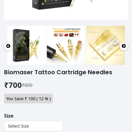
Biomaser Tattoo Cartridge Needles
₹700
₹800
You Save ₹
100
(
12
% )
Size