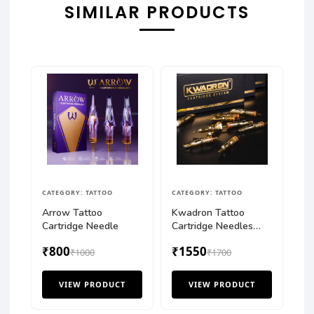
SIMILAR PRODUCTS
CATEGORY: TATTOO
CATEGORY: TATTOO
Arrow Tattoo
Kwadron Tattoo
Cartridge Needle
Cartridge Needles
Round Liner (Box of
₹800
₹1550
₹1000
20 Pcs)
₹1700
VIEW PRODUCT
VIEW PRODUCT