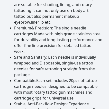
are suitable for shading, lining, and rotary
5,Elongated tip profile enhances field of view
tattooing.It can not only use on body art
tattoo,but also permanent makeup
6,made of 316L stainless steel,precise grinding for smooth
eyebrow,liner,lip etc.
lining and shading.
Premium& Precision: The single needle
cartridges Made with high grade stainless steel
for durability and long-lasting performance and
offer fine line precision for detailed tattoo
work.
Safe and Sanitary: Each needle is individually
wrapped and Disposable, single-use tattoo
needles for safe tattooing straight from the
package.
Compatible:Each set includes 20pcs of tattoo
cartridge needles, designed to be compatible
with most rotary tattoo gun machines and
cartridge grips for universal use
Stable, Anti-Backflow Design: Experience